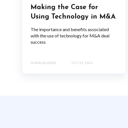
Making the Case for
Using Technology in M&A
The importance and benefits associated
with the use of technology for M&A deal
success
NURAY ALIZADA
OCT 31, 2023