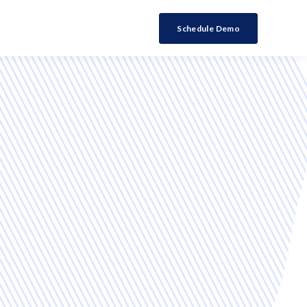
Schedule Demo