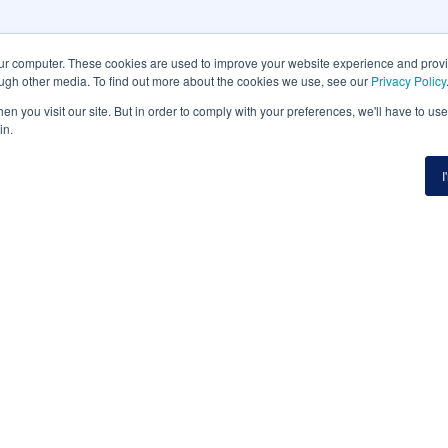
our computer. These cookies are used to improve your website experience and prov
ough other media. To find out more about the cookies we use, see our
Privacy Policy
n you visit our site. But in order to comply with your preferences, we'll have to use 
in.
I
etter
Website
Platfor
HOME
PLATFOR