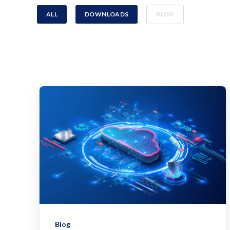
ALL
DOWNLOADS
BLOG
Blog