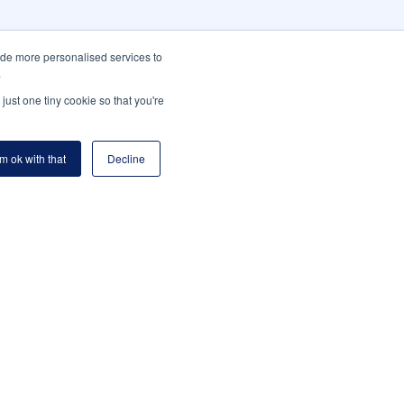
ide more personalised services to
.
just one tiny cookie so that you're
'm ok with that
Decline
m
Platform cont.
M OVERVIEW
DOCUMENTS