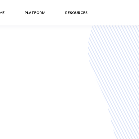
ME
PLATFORM
RESOURCES