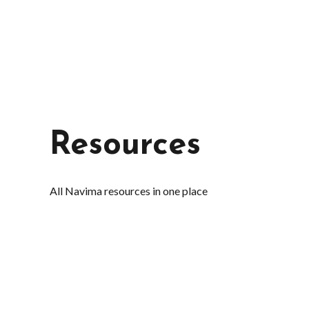
Resources
All Navima resources in one place