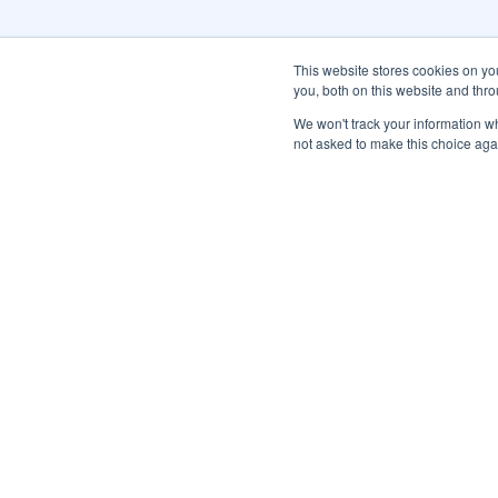
This website stores cookies on y
you, both on this website and thr
We won't track your information whe
not asked to make this choice aga
Subscribe to Our Newsl