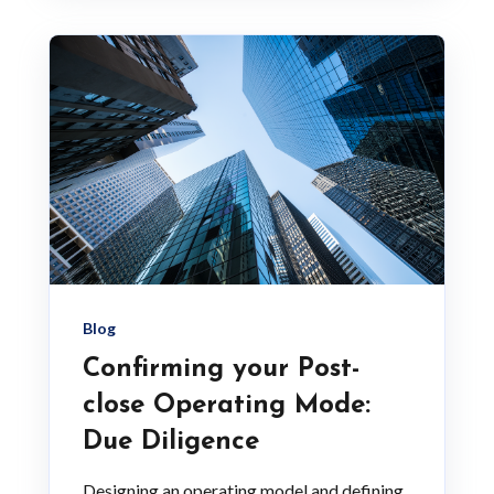
Blog
Confirming your Post-
close Operating Mode:
Due Diligence
Designing an operating model and defining