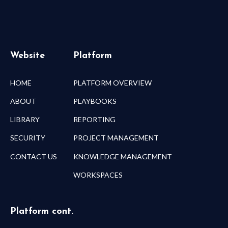
Website
Platform
HOME
PLATFORM OVERVIEW
ABOUT
PLAYBOOKS
LIBRARY
REPORTING
SECURITY
PROJECT MANAGEMENT
CONTACT US
KNOWLEDGE MANAGEMENT
WORKSPACES
Platform cont.