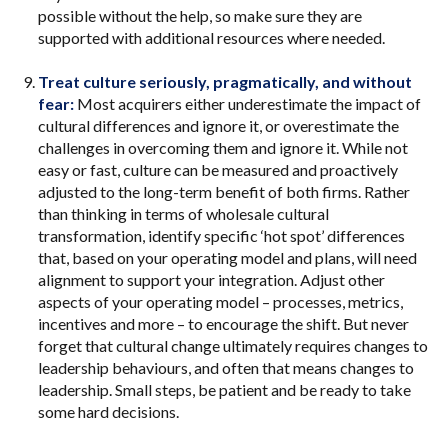
possible without the help, so make sure they are
supported with additional resources where needed.
Treat culture seriously, pragmatically, and without
fear:
Most acquirers either underestimate the impact of
cultural differences and ignore it, or overestimate the
challenges in overcoming them and ignore it. While not
easy or fast, culture can be measured and proactively
adjusted to the long-term benefit of both firms. Rather
than thinking in terms of wholesale cultural
transformation, identify specific ‘hot spot’ differences
that, based on your operating model and plans, will need
alignment to support your integration. Adjust other
aspects of your operating model – processes, metrics,
incentives and more – to encourage the shift. But never
forget that cultural change ultimately requires changes to
leadership behaviours, and often that means changes to
leadership. Small steps, be patient and be ready to take
some hard decisions.