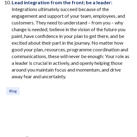
Lead integration from the front; be a leader:
Integrations ultimately succeed because of the
engagement and support of your team, employees, and
customers. They need to understand – from you – why
change is needed; believe in the vision of the future you
paint, have confidence in your plan to get there, and be
excited about their part in the journey. No matter how
good your plan, resources, programme coordination and
communications, these will never be enough: Your role as
a leader is crucial in actively, and openly helping those
around you maintain focus and momentum, and drive
away fear and uncertainty.
Blog