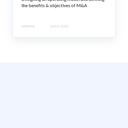
the benefits & objectives of M&A
NAVIMA
JUN 9, 2022