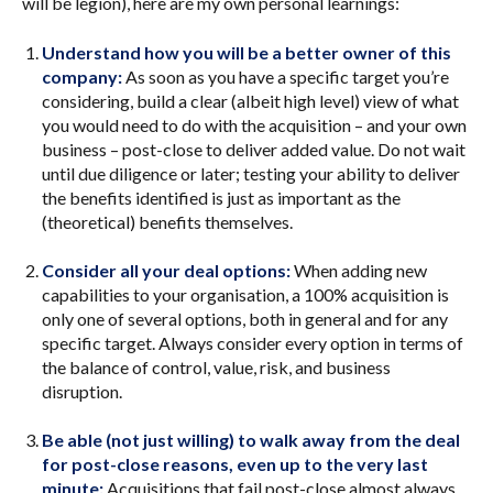
will be legion), here are my own personal learnings:
Understand how you will be a better owner of this
company:
As soon as you have a specific target you’re
considering, build a clear (albeit high level) view of what
you would need to do with the acquisition – and your own
business – post-close to deliver added value. Do not wait
until due diligence or later; testing your ability to deliver
the benefits identified is just as important as the
(theoretical) benefits themselves.
Consider all your deal options:
When adding new
capabilities to your organisation, a 100% acquisition is
only one of several options, both in general and for any
specific target. Always consider every option in terms of
the balance of control, value, risk, and business
disruption.
Be able (not just willing) to walk away from the deal
for post-close reasons, even up to the very last
minute:
Acquisitions that fail post-close almost always