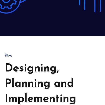
Blog
Designing,
Planning and
Implementing