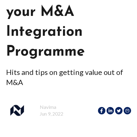
your M&A
Integration
Programme
Hits and tips on getting value out of
M&A
Navima
Jun 9, 2022