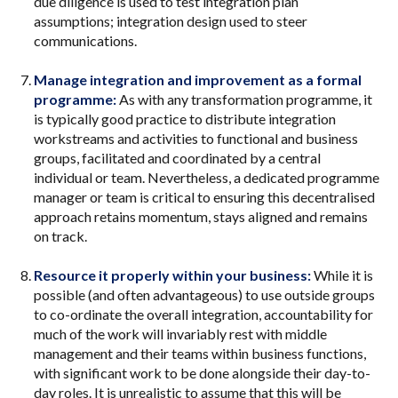
due diligence is used to test integration plan
assumptions; integration design used to steer
communications.
Manage integration and improvement as a formal
programme:
As with any transformation programme, it
is typically good practice to distribute integration
workstreams and activities to functional and business
groups, facilitated and coordinated by a central
individual or team. Nevertheless, a dedicated programme
manager or team is critical to ensuring this decentralised
approach retains momentum, stays aligned and remains
on track.
Resource it properly within your business:
While it is
possible (and often advantageous) to use outside groups
to co-ordinate the overall integration, accountability for
much of the work will invariably rest with middle
management and their teams within business functions,
with significant work to be done alongside their day-to-
day roles. It is unrealistic to assume that this will be