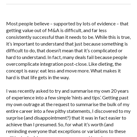
Most people believe – supported by lots of evidence – that
getting value out of M&A is difficult, and far less
consistently successful than it needs to be. While this is true,
it’s important to understand that just because something is
difficult to do, that doesn’t mean that it’s complicated or
hard to understand. In fact, many deals fail because people
overcomplicate integration post-close. Like dieting, the
concept is easy: eat less and move more. What makes it
hard is that life gets in the way.
I was recently asked to try and summarise my own 20 years
of experience into a few simple ‘hints and tips’. Getting past
my own outrage at the request to summarise the bulk of my
entire career into a few pithy statements, I discovered to my
surprise (and disappointment?) that it was in fact easier to
achieve than I presumed. So, for what it’s worth (and
reminding everyone that exceptions or variations to these