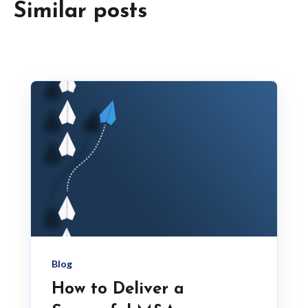
Similar posts
Blog
How to Deliver a