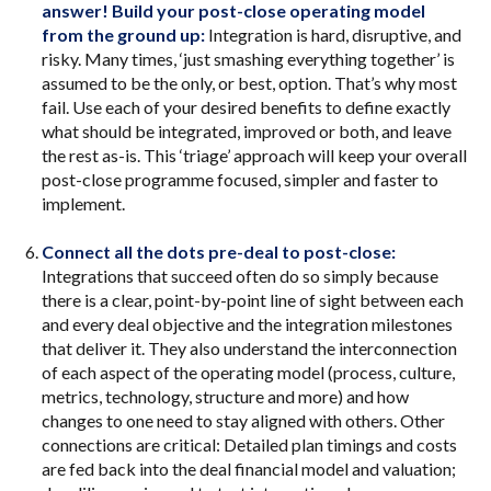
answer! Build your post-close operating model
from the ground up:
Integration is hard, disruptive, and
risky. Many times, ‘just smashing everything together’ is
assumed to be the only, or best, option. That’s why most
fail. Use each of your desired benefits to define exactly
what should be integrated, improved or both, and leave
the rest as-is. This ‘triage’ approach will keep your overall
post-close programme focused, simpler and faster to
implement.
Connect all the dots pre-deal to post-close:
Integrations that succeed often do so simply because
there is a clear, point-by-point line of sight between each
and every deal objective and the integration milestones
that deliver it. They also understand the interconnection
of each aspect of the operating model (process, culture,
metrics, technology, structure and more) and how
changes to one need to stay aligned with others. Other
connections are critical: Detailed plan timings and costs
are fed back into the deal financial model and valuation;