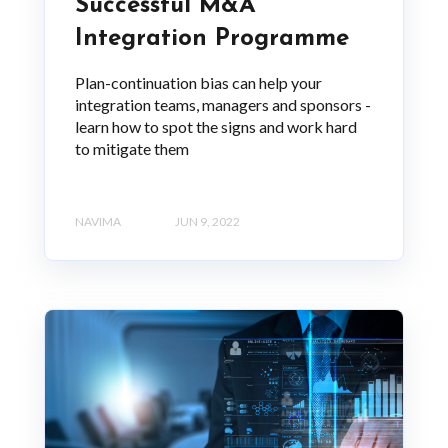
Successful M&A
Integration Programme
Plan-continuation bias can help your
integration teams, managers and sponsors -
learn how to spot the signs and work hard
to mitigate them
NAVIMA
JUN 9, 2022