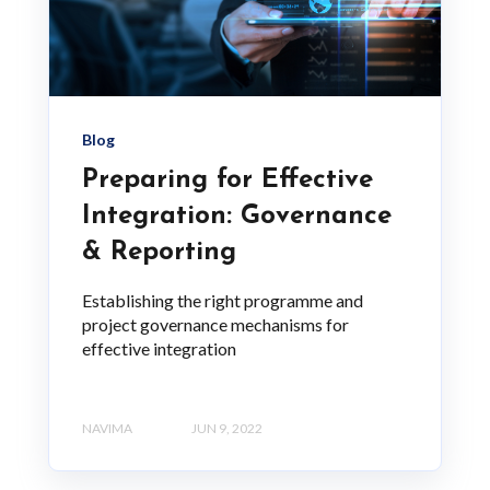
Blog
Preparing for Effective
Integration: Governance
& Reporting
Establishing the right programme and
project governance mechanisms for
effective integration
NAVIMA
JUN 9, 2022