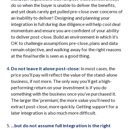
do so when the buyer is unable to deliver the benefits,
and yet deals rarely get pulled pre-close over concerns of
an inability to deliver! Designing and planning your
integration in full during due diligence will help cool deal
momentum and ensure you are confident of your ability
to deliver post-close. Build an environment in which it’s
OK to challenge assumptions pre-close, plans and data
remain objective, and walking away for the right reasons
at the final hurdle is seen as a good thing.
Do not leave it alone post-close:
In most cases, the
price you’ll pay will reflect the value of the stand-alone
business, if not more. The only way you’ll get a high-
performing return on your investment is if you do
something with the business once you’ve purchased it.
The larger the ‘premium’, the more value you’ll need to
extract post-close, more quickly. Getting support for a
later integration is also much more difficult.
…but do not assume full integration is the right