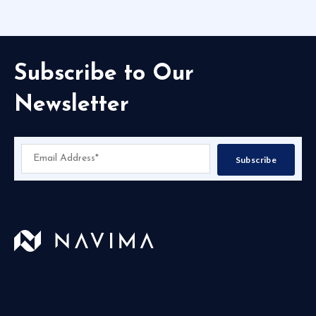
Subscribe to Our
Newsletter