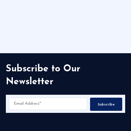
Subscribe to Our
Newsletter