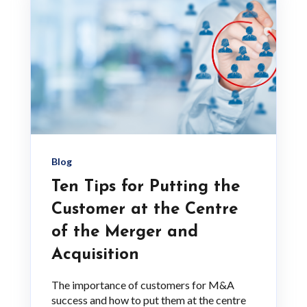
Blog
Ten Tips for Putting the
Customer at the Centre
of the Merger and
Acquisition
The importance of customers for M&A
success and how to put them at the centre