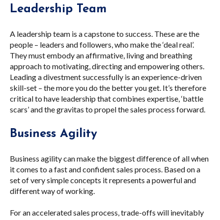
Leadership Team
A leadership team is a capstone to success. These are the
people – leaders and followers, who make the ‘deal real’.
They must embody an affirmative, living and breathing
approach to motivating, directing and empowering others.
Leading a divestment successfully is an experience-driven
skill-set – the more you do the better you get. It’s therefore
critical to have leadership that combines expertise, ‘battle
scars’ and the gravitas to propel the sales process forward.
Business Agility
Business agility can make the biggest difference of all when
it comes to a fast and confident sales process. Based on a
set of very simple concepts it represents a powerful and
different way of working.
For an accelerated sales process, trade-offs will inevitably