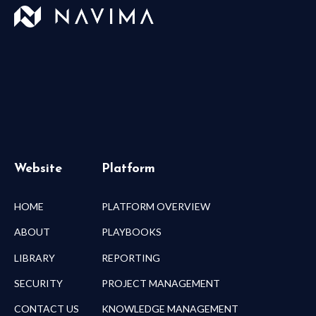
Website
Platform
HOME
PLATFORM OVERVIEW
ABOUT
PLAYBOOKS
LIBRARY
REPORTING
SECURITY
PROJECT MANAGEMENT
CONTACT US
KNOWLEDGE MANAGEMENT