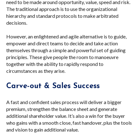
need to be made around opportunity, value, speed and risk.
The traditional approach is to use the organizational
hierarchy and standard protocols to make arbitrated
decisions.
However, an enlightened and agile alternative is to guide,
empower and direct teams to decide and take action
themselves through a simple and powerful set of guiding
principles. These give people the room to manoeuvre
together with the ability to rapidly respond to
circumstances as they arise.
Carve-out & Sales Success
A fast and confident sales process will deliver a bigger
premium, strengthen the balance sheet and generate
additional shareholder value. It’s also a win for the buyer
who gains with a smooth close, fast handover, plus the tools
and vision to gain additional value.