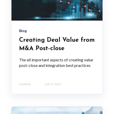
Blog
Creating Deal Value from
M&A Post-close
The all important aspects of creating value
post-close and integration best practices
NAVIMA
JUN 9, 2022