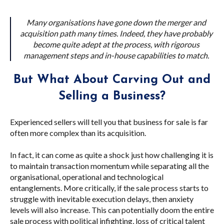
Many organisations have gone down the merger and
acquisition path many times. Indeed, they have probably
become quite adept at the process, with rigorous
management steps and in-house capabilities to match.
But What About Carving Out and
Selling a Business?
Experienced sellers will tell you that business for sale is far
often more complex than its acquisition.
In fact, it can come as quite a shock just how challenging it is
to maintain transaction momentum while separating all the
organisational, operational and technological
entanglements. More critically, if the sale process starts to
struggle with inevitable execution delays, then anxiety
levels will also increase. This can potentially doom the entire
sale process with political infighting, loss of critical talent