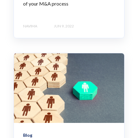
of your M&A process
NAVIMA
JUN 9, 2022
Blog