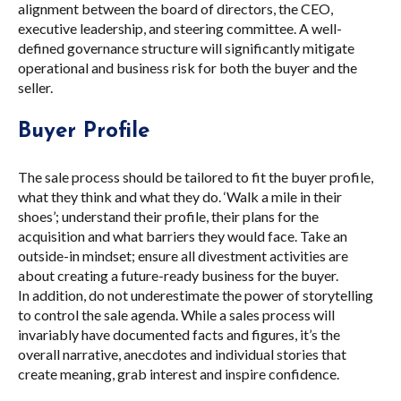
alignment between the board of directors, the CEO,
executive leadership, and steering committee. A well-
defined governance structure will significantly mitigate
operational and business risk for both the buyer and the
seller.
Buyer Profile
The sale process should be tailored to fit the buyer profile,
what they think and what they do. ‘Walk a mile in their
shoes’; understand their profile, their plans for the
acquisition and what barriers they would face. Take an
outside-in mindset; ensure all divestment activities are
about creating a future-ready business for the buyer.
In addition, do not underestimate the power of storytelling
to control the sale agenda. While a sales process will
invariably have documented facts and figures, it’s the
overall narrative, anecdotes and individual stories that
create meaning, grab interest and inspire confidence.