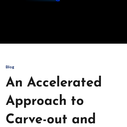
Blog
An Accelerated
Approach to
Carve-out and