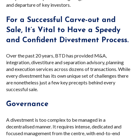
and departure of key investors.
For a Successful Carve-out and
Sale, It’s Vital to Have a Speedy
and Confident Divestment Process.
Over the past 20 years, BTD has provided M&A,
integration, divestiture and separation advisory, planning
and execution services across dozens of transactions. While
every divestment has its own unique set of challenges there
are nonetheless just a few key precepts behind every
successful sale.
Governance
A divestment is too complex to be managed in a
decentralised manner. It requires intense, dedicated and
focused management from the centre, with end-to-end