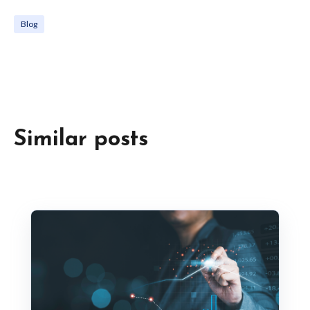
Blog
Similar posts