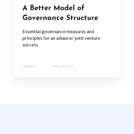
A Better Model of
Governance Structure
Essential governance measures and
principles for an alliance/ joint venture
success
NAVIMA
APR 29, 2022