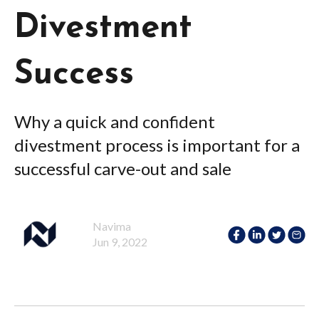
Divestment
Success
Why a quick and confident
divestment process is important for a
successful carve-out and sale
Navima
Jun 9, 2022