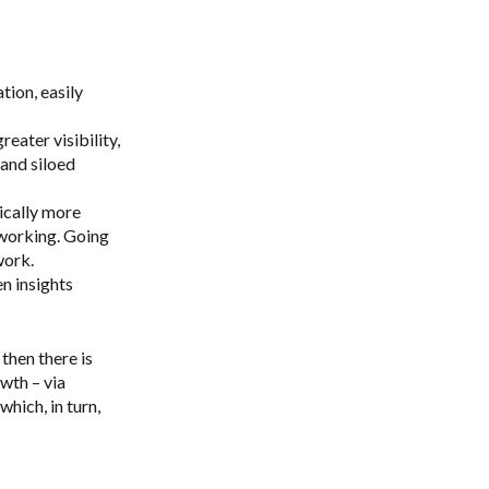
ion, easily
ater visibility,
and siloed
ically more
 working. Going
work.
n insights
then there is
wth – via
hich, in turn,