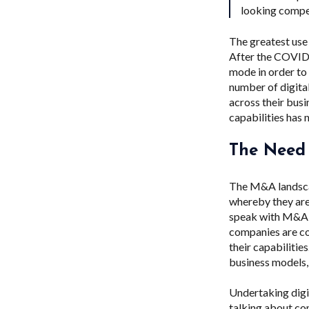
looking compe
The greatest use 
After the COVID-
mode in order to
number of digita
across their bus
capabilities has 
The Need
The M&A landsca
whereby they are
speak with M&A t
companies are con
their capabilitie
business models
Undertaking digit
talking about co