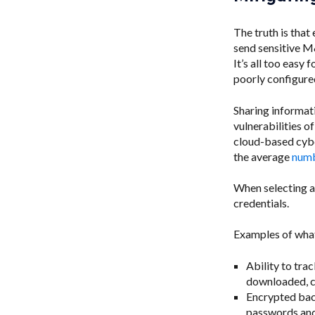
The truth is that
send sensitive M&
It’s all too easy
poorly configure
Sharing informati
vulnerabilities o
cloud-based cybe
the average
numb
When selecting a
credentials.
Examples of what
Ability to trac
downloaded, cr
Encrypted bac
passwords and