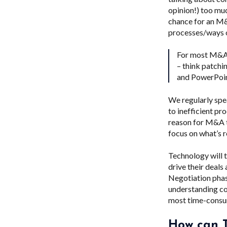
opinion!) too muc
chance for an M&
processes/ways of
For most M&A t
– think patchi
and PowerPoint
We regularly spe
to inefficient pr
reason for M&A t
focus on what’s r
Technology will t
drive their deals
Negotiation phas
understanding cou
most time-consum
How can T