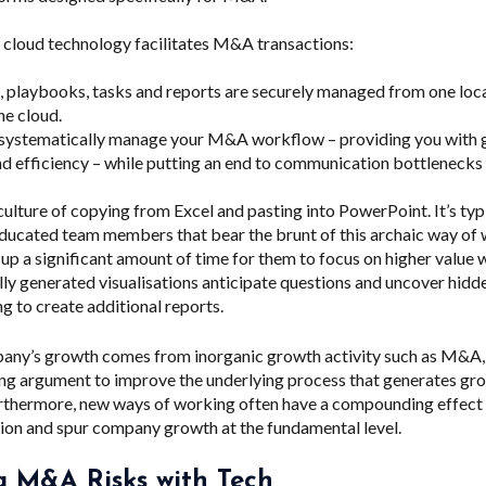
cloud technology facilitates M&A transactions:
 playbooks, tasks and reports are securely managed from one locat
he cloud.
systematically manage your M&A workflow – providing you with gre
d efficiency – while putting an end to communication bottlenecks 
culture of copying from Excel and pasting into PowerPoint. It’s typ
 educated team members that bear the brunt of this archaic way of
e up a significant amount of time for them to focus on higher value 
ly generated visualisations anticipate questions and uncover hidde
g to create additional reports.
pany’s growth comes from inorganic growth activity such as M&A, 
ing argument to improve the underlying process that generates gro
urthermore,
new ways of working often have a compounding effect w
tion and spur company growth at the fundamental level.
g M&A Risks with Tech