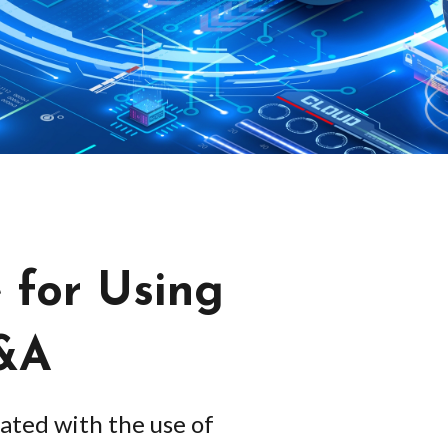
 for Using
M&A
ated with the use of