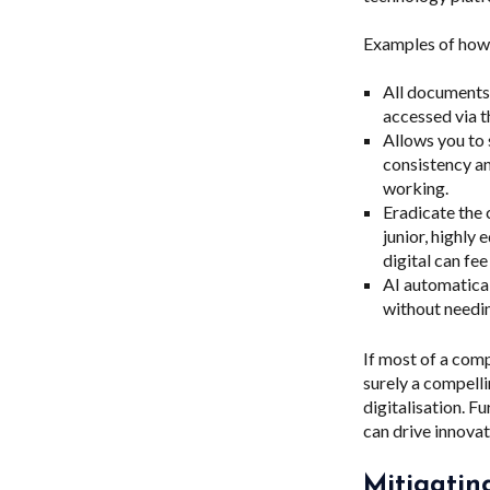
Examples of how 
All documents,
accessed via t
Allows you to 
consistency an
working.
Eradicate the 
junior, highly
digital can fe
AI automatical
without needin
If most of a com
surely a compell
digitalisation. F
can drive innova
Mitigatin