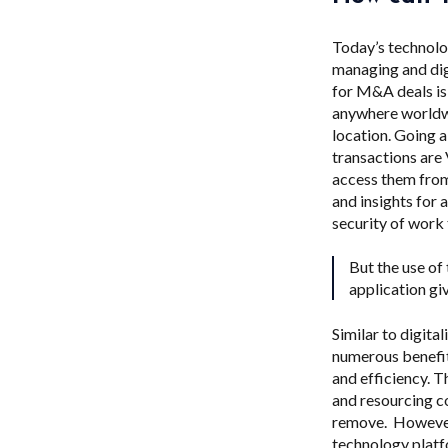
Today’s technolo
managing and dig
for M&A deals is
anywhere worldwi
location. Going 
transactions are
access them from
and insights for
security of work
But the use of
application gi
Similar to digit
numerous benefit
and efficiency. T
and resourcing co
remove. However,
technology platf