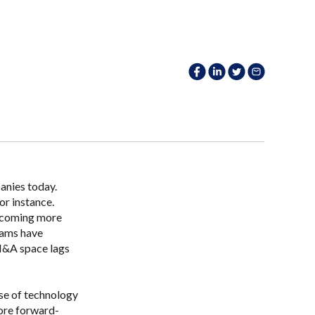
anies today.
or instance.
becoming more
eams have
 M&A space lags
se of technology
ore forward-