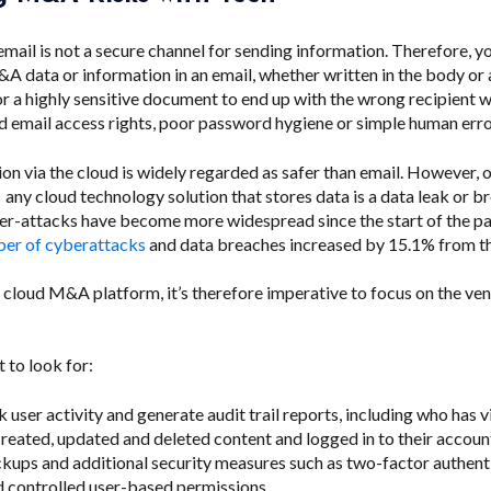
 email is not a secure channel for sending information. Therefore, y
A data or information in an email, whether written in the body or
 for a highly sensitive document to end up with the wrong recipient 
d email access rights, poor password hygiene or simple human erro
on via the cloud is widely regarded as safer than email. However, 
f any cloud technology solution that stores data is a data leak or b
r-attacks have become more widespread since the start of the p
er of cyberattacks
and data breaches increased by 15.1% from th
 cloud M&A platform, it’s therefore imperative to focus on the ven
 to look for:
k user activity and generate audit trail reports, including who has 
eated, updated and deleted content and logged in to their accoun
kups and additional security measures such as two-factor authent
 controlled user-based permissions.