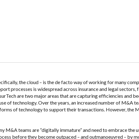
ifically, the cloud – is the de facto way of working for many comp
port processes is widespread across insurance and legal sectors, f
surTech are two major areas that are capturing efficiencies and 
e use of technology. Over the years, an increased number of M&A t
forms of technology to support their transactions. However, the
any M&A teams are “digitally immature” and need to embrace the u
ocess before they become outpaced – and outmanoeuvred – by m