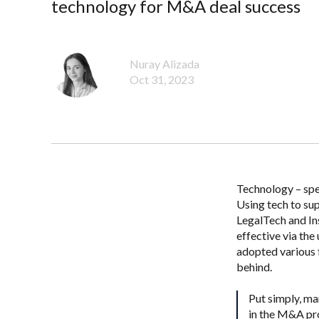
technology for M&A deal success
Nuray Alizada
Oct 31, 2023
Technology – spec
Using tech to sup
LegalTech and In
effective via th
adopted various 
behind.
Put simply, m
in the M&A pr