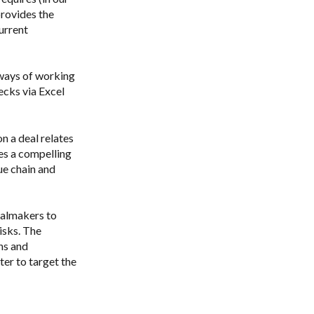
provides the
urrent
 ways of working
ecks via Excel
n a deal relates
ies a compelling
ue chain and
ealmakers to
isks. The
ns and
ter to target the