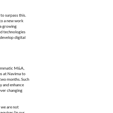
to surpass this.
 to a new work
 a growing
d technologies
develop digital
rammatic M&A,
us at Navima to
 two months. Such
ty and enhance
 ever changing
, we are not
quires (in our