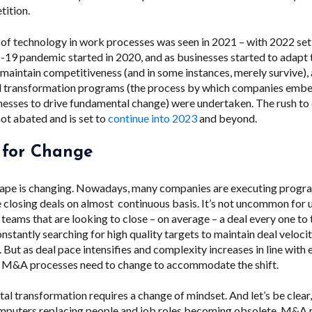
tition.
of technology in work processes was seen in 2021 – with 2022 set 
19 pandemic started in 2020, and as businesses started to adapt
 maintain competitiveness (and in some instances, merely survive),
l transformation programs (
the process by which companies embe
inesses to drive fundamental change
) were undertaken. The rush to 
not abated and is set to
continue into 2023
and beyond.
 for Change
pe is changing. Nowadays, many companies are executing prog
 closing deals on almost continuous basis. It’s not uncommon for 
eams that are looking to close – on average – a deal every one to
stantly searching for high quality targets to maintain deal veloci
s. But as deal pace intensifies and complexity increases in line with
, M&A processes need to change to accommodate the shift.
al transformation requires a change of mindset. And let’s be clear
mputers replacing people and job roles becoming obsolete. M&A re