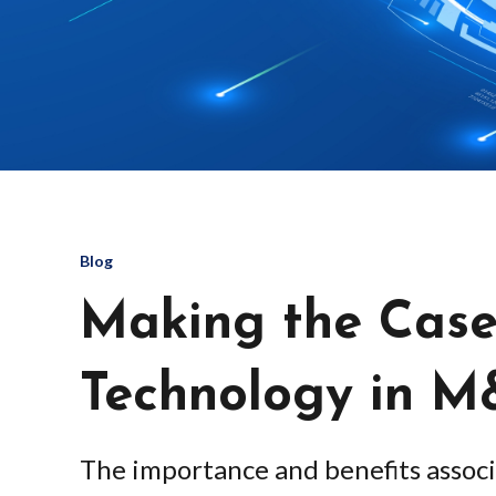
Blog
Making the Case
Technology in 
The importance and benefits associ