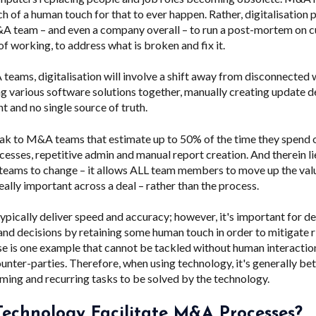
h of a human touch for that to ever happen. Rather, digitalisation 
A team – and even a company overall – to run a post-mortem on c
 working, to address what is broken and fix it.
eams, digitalisation will involve a shift away from disconnected
ng various software solutions together, manually creating update d
 and no single source of truth.
ak to M&A teams that estimate up to 50% of the time they spend o
ocesses, repetitive admin and manual report creation. And therein l
eams to change – it allows ALL team members to move up the val
eally important across a deal – rather than the process.
ypically deliver speed and accuracy; however, it's important for d
 and decisions by retaining some human touch in order to mitigate r
e is one example that cannot be tackled without human interactio
nter-parties. Therefore, when using technology, it's generally bet
ing and recurring tasks to be solved by the technology.
echnology Facilitate M&A Processes?