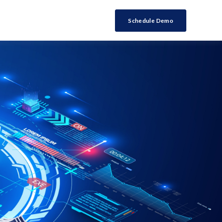
Schedule Demo