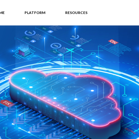
ME
PLATFORM
RESOURCES