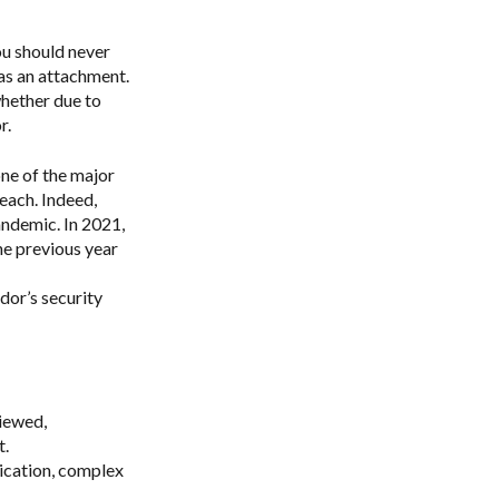
ou should never
 as an attachment.
whether due to
r.
one of the major
reach. Indeed,
andemic.
In 2021,
e previous year
dor’s security
viewed,
t.
ication, complex