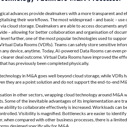
gical advances provide dealmakers with a more transparent and ef
italising their workflows.
The most widespread – and basic – use 
 via cloud storage. Dealmakers are able to access documents any
de – allowing for better collaboration and organisation of docum
a level further, one of the most popular technologies used to supp
 Virtual Data Rooms (VDRs). Teams can safely store sensitive info
 any device, anytime. Today, AI-powered Data Rooms can even pr
 a clearer deal outcome. Virtual Data Rooms have improved the effi
 that has previously been completed physically.
 technology in M&A goes well beyond cloud storage, while VDRs h
ven they are a point solution and do not support the end-to-end M
alisation in other sectors, wrapping cloud technology around M&A 
s. Some of the inevitable advantages of its implementation are tr
he ability to collaborate effectively is increased. Workloads can
ntrolled. Visibility is magnified. Bottlenecks are easier to identify
 when compared with other business processes, there is a limite
orms designed specifically for M&A.