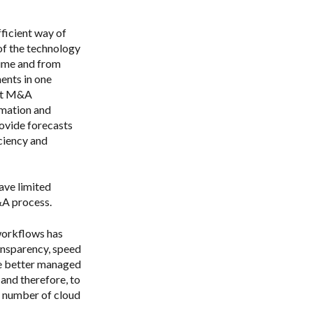
ficient way of
of the technology
time and from
ents in one
ort M&A
rmation and
ovide forecasts
ciency and
ave limited
&A process.
workflows has
ansparency, speed
 be better managed
 and therefore, to
d number of cloud